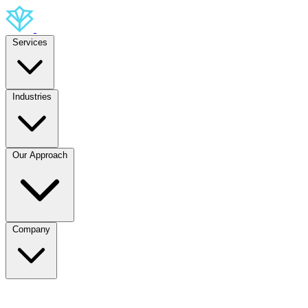
Services
Industries
Our Approach
Company