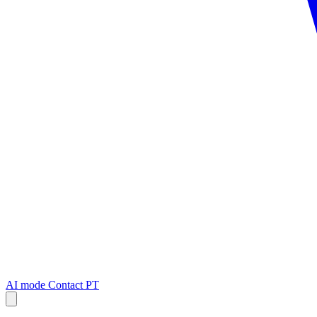
AI mode
Contact
PT