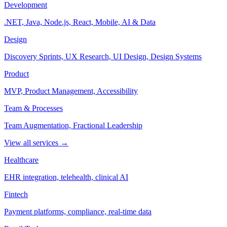
Development
.NET, Java, Node.js, React, Mobile, AI & Data
Design
Discovery Sprints, UX Research, UI Design, Design Systems
Product
MVP, Product Management, Accessibility
Team & Processes
Team Augmentation, Fractional Leadership
View all services →
Healthcare
EHR integration, telehealth, clinical AI
Fintech
Payment platforms, compliance, real-time data