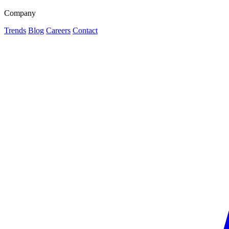
Company
Trends
Blog
Careers
Contact