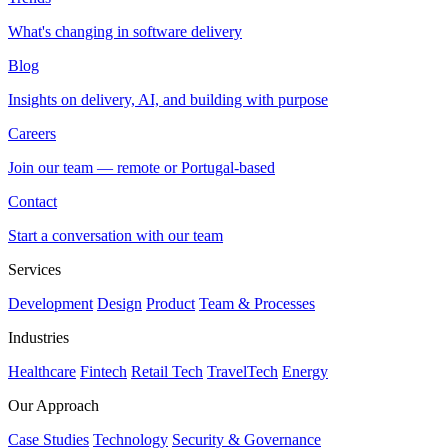
What's changing in software delivery
Blog
Insights on delivery, AI, and building with purpose
Careers
Join our team — remote or Portugal-based
Contact
Start a conversation with our team
Services
Development
Design
Product
Team & Processes
Industries
Healthcare
Fintech
Retail Tech
TravelTech
Energy
Our Approach
Case Studies
Technology
Security & Governance