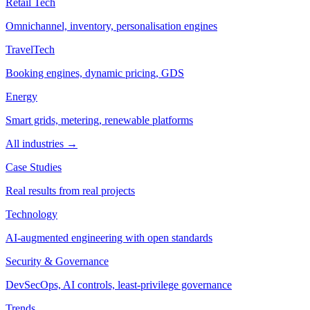
Retail Tech
Omnichannel, inventory, personalisation engines
TravelTech
Booking engines, dynamic pricing, GDS
Energy
Smart grids, metering, renewable platforms
All industries →
Case Studies
Real results from real projects
Technology
AI-augmented engineering with open standards
Security & Governance
DevSecOps, AI controls, least-privilege governance
Trends