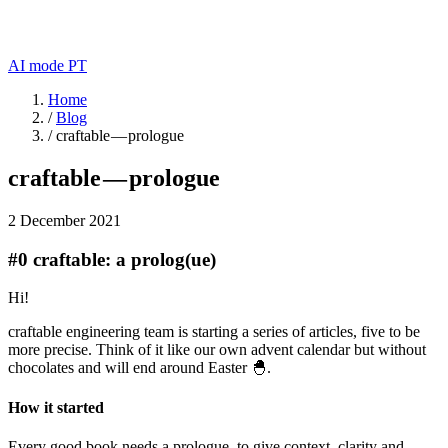
AI mode
PT
Home
/
Blog
/
craftable — prologue
craftable — prologue
2 December 2021
#0 craftable: a prolog(ue)
Hi!
craftable engineering team is starting a series of articles, five to be
more precise. Think of it like our own advent calendar but without
chocolates and will end around Easter 🐣.
How it started
Every good book needs a prologue, to give context, clarity and