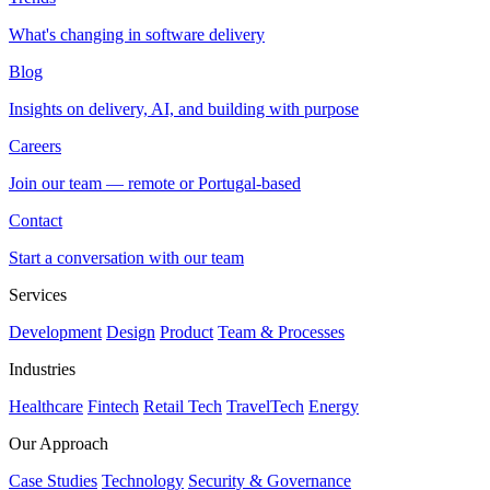
What's changing in software delivery
Blog
Insights on delivery, AI, and building with purpose
Careers
Join our team — remote or Portugal-based
Contact
Start a conversation with our team
Services
Development
Design
Product
Team & Processes
Industries
Healthcare
Fintech
Retail Tech
TravelTech
Energy
Our Approach
Case Studies
Technology
Security & Governance