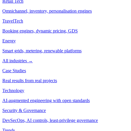
Retail Tech
Omnichannel, inventory, personalisation engines
TravelTech
Booking engines, dynamic pricing, GDS
Energy
Smart grids, metering, renewable platforms
All industries →
Case Studies
Real results from real projects
Technology
AI-augmented engineering with open standards
Security & Governance
DevSecOps, AI controls, least-privilege governance
Trends