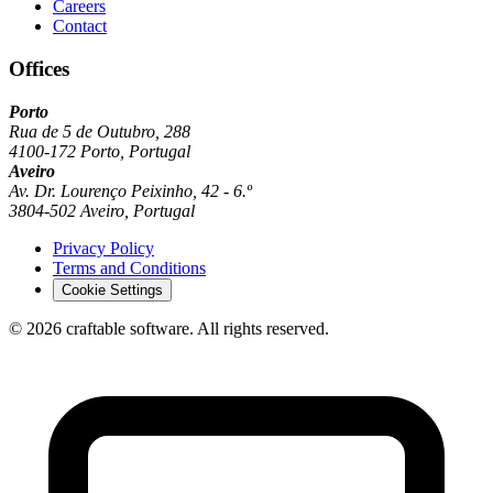
Careers
Contact
Offices
Porto
Rua de 5 de Outubro, 288
4100-172 Porto, Portugal
Aveiro
Av. Dr. Lourenço Peixinho, 42 - 6.º
3804-502 Aveiro, Portugal
Privacy Policy
Terms and Conditions
Cookie Settings
© 2026 craftable software. All rights reserved.