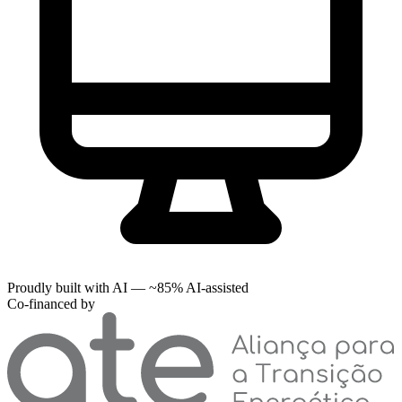
Proudly built with AI — ~85% AI-assisted
Co-financed by