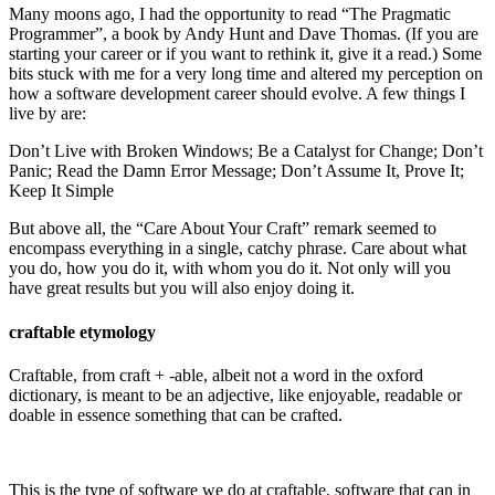
Many moons ago, I had the opportunity to read “The Pragmatic
Programmer”, a book by Andy Hunt and Dave Thomas. (If you are
starting your career or if you want to rethink it, give it a read.) Some
bits stuck with me for a very long time and altered my perception on
how a software development career should evolve. A few things I
live by are:
Don’t Live with Broken Windows; Be a Catalyst for Change; Don’t
Panic; Read the Damn Error Message; Don’t Assume It, Prove It;
Keep It Simple
But above all, the “Care About Your Craft” remark seemed to
encompass everything in a single, catchy phrase. Care about what
you do, how you do it, with whom you do it. Not only will you
have great results but you will also enjoy doing it.
craftable etymology
Craftable, from craft +‎ -able, albeit not a word in the oxford
dictionary, is meant to be an adjective, like enjoyable, readable or
doable in essence something that can be crafted.
This is the type of software we do at craftable, software that can in