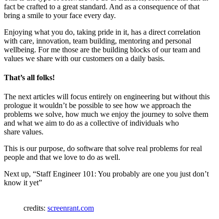
fact be crafted to a great standard. And as a consequence of that
bring a smile to your face every day.
Enjoying what you do, taking pride in it, has a direct correlation
with care, innovation, team building, mentoring and personal
wellbeing. For me those are the building blocks of our team and
values we share with our customers on a daily basis.
That’s all folks!
The next articles will focus entirely on engineering but without this
prologue it wouldn’t be possible to see how we approach the
problems we solve, how much we enjoy the journey to solve them
and what we aim to do as a collective of individuals who
share values.
This is our purpose, do software that solve real problems for real
people and that we love to do as well.
Next up, “Staff Engineer 101: You probably are one you just don’t
know it yet”
credits:
screenrant.com