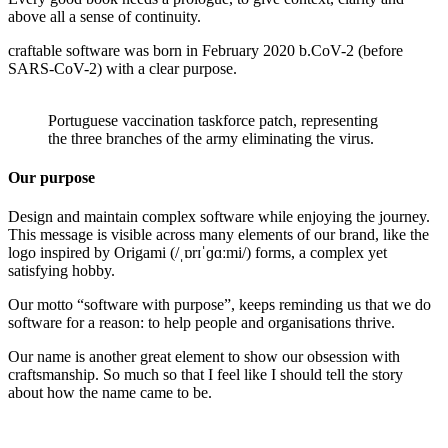
above all a sense of continuity.
craftable software was born in February 2020 b.CoV-2 (before
SARS-CoV-2) with a clear purpose.
Portuguese vaccination taskforce patch, representing
the three branches of the army eliminating the virus.
Our purpose
Design and maintain complex software while enjoying the journey.
This message is visible across many elements of our brand, like the
logo inspired by Origami (/ˌɒrɪˈɡɑːmi/) forms, a complex yet
satisfying hobby.
Our motto “software with purpose”, keeps reminding us that we do
software for a reason: to help people and organisations thrive.
Our name is another great element to show our obsession with
craftsmanship. So much so that I feel like I should tell the story
about how the name came to be.