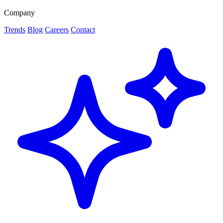
Company
Trends
Blog
Careers
Contact