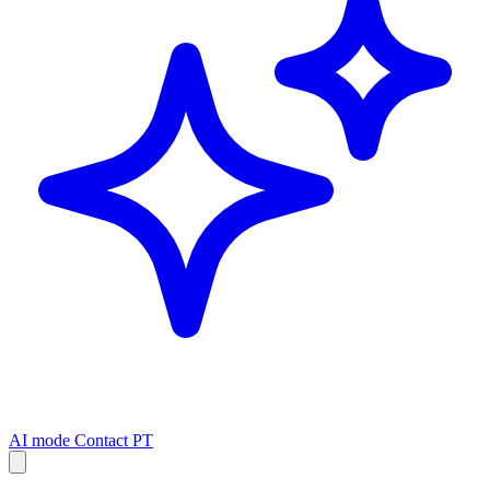
AI mode
Contact
PT