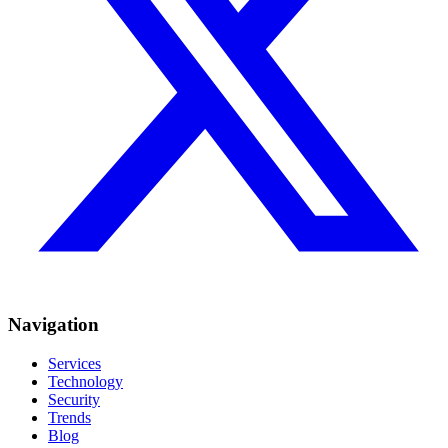
Navigation
Services
Technology
Security
Trends
Blog