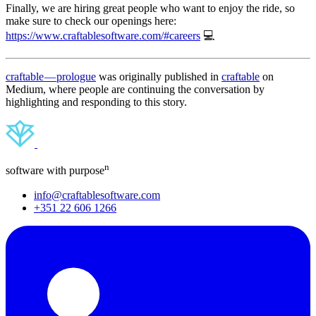
Finally, we are hiring great people who want to enjoy the ride, so
make sure to check our openings here:
https://www.craftablesoftware.com/#careers
💻
craftable — prologue
was originally published in
craftable
on
Medium, where people are continuing the conversation by
highlighting and responding to this story.
n
software with purpose
info@craftablesoftware.com
+351 22 606 1266