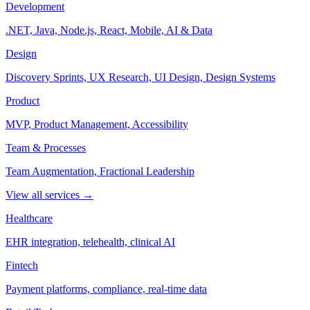
Development
.NET, Java, Node.js, React, Mobile, AI & Data
Design
Discovery Sprints, UX Research, UI Design, Design Systems
Product
MVP, Product Management, Accessibility
Team & Processes
Team Augmentation, Fractional Leadership
View all services →
Healthcare
EHR integration, telehealth, clinical AI
Fintech
Payment platforms, compliance, real-time data