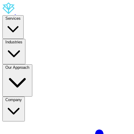
Services
Industries
Our Approach
Company