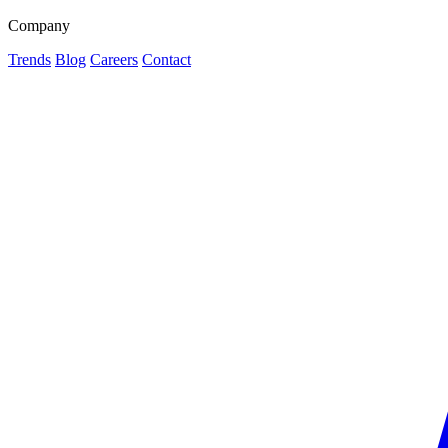
Company
Trends
Blog
Careers
Contact