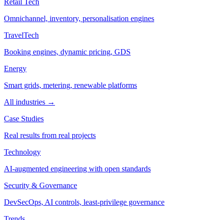
Retail Tech
Omnichannel, inventory, personalisation engines
TravelTech
Booking engines, dynamic pricing, GDS
Energy
Smart grids, metering, renewable platforms
All industries →
Case Studies
Real results from real projects
Technology
AI-augmented engineering with open standards
Security & Governance
DevSecOps, AI controls, least-privilege governance
Trends