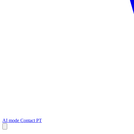
AI mode
Contact
PT