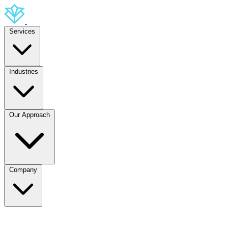
Services
Industries
Our Approach
Company