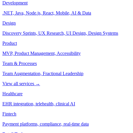
Development
.NET, Java, Node.js, React, Mobile, AI & Data
Design
Discovery Sprints, UX Research, UI Design, Design Systems
Product
MVP, Product Management, Accessibility
Team & Processes
Team Augmentation, Fractional Leadership
View all services →
Healthcare
EHR integration, telehealth, clinical AI
Fintech
Payment platforms, compliance, real-time data