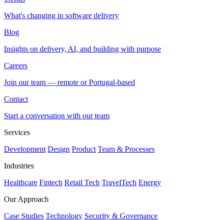
What's changing in software delivery
Blog
Insights on delivery, AI, and building with purpose
Careers
Join our team — remote or Portugal-based
Contact
Start a conversation with our team
Services
Development
Design
Product
Team & Processes
Industries
Healthcare
Fintech
Retail Tech
TravelTech
Energy
Our Approach
Case Studies
Technology
Security & Governance